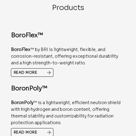
Products
BoroFlex™
BoroFlex
™ by BRI is lightweight, flexible, and
corrosion-resistant, offering exceptional durability
and a high strength-to-weight ratio.
READ MORE
BoronPoly™
BoronPoly
™ is a lightweight, efficient neutron shield
with high hydrogen and boron content, offering
thermal stability and customizability for radiation
protection applications.
READ MORE