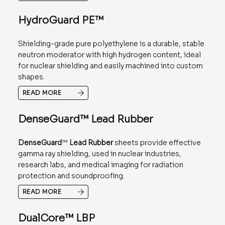
HydroGuard PE™
Shielding-grade pure polyethylene is a durable, stable
neutron moderator with high hydrogen content, ideal
for nuclear shielding and easily machined into custom
shapes.
READ MORE
DenseGuard™ Lead Rubber
DenseGuard
™
Lead Rubber
sheets provide effective
gamma ray shielding, used in nuclear industries,
research labs, and medical imaging for radiation
protection and soundproofing.
READ MORE
DualCore™ LBP