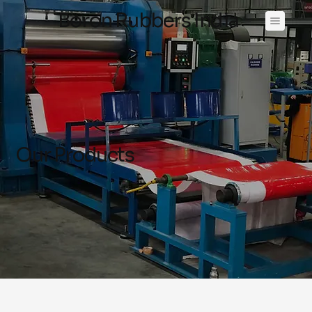
Boron Rubbers India
Our Products