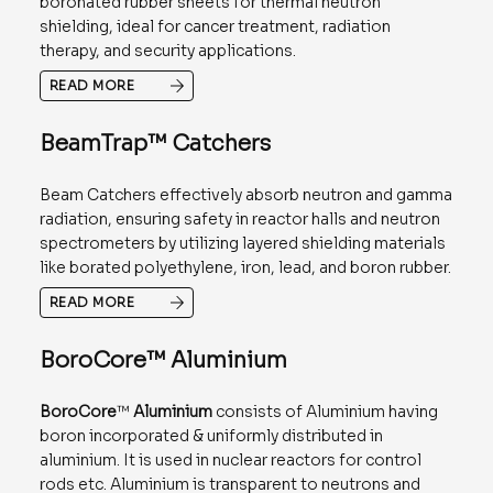
boronated rubber sheets for thermal neutron
shielding, ideal for cancer treatment, radiation
therapy, and security applications.
READ MORE
BeamTrap™ Catchers
Beam Catchers effectively absorb neutron and gamma
radiation, ensuring safety in reactor halls and neutron
spectrometers by utilizing layered shielding materials
like borated polyethylene, iron, lead, and boron rubber.
READ MORE
BoroCore™ Aluminium
BoroCore
™
Aluminium
consists of Aluminium having
boron incorporated & uniformly distributed in
aluminium. It is used in nuclear reactors for control
rods etc. Aluminium is transparent to neutrons and