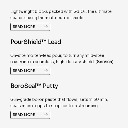
Lightweight blocks packed with Gd₂O₃, the ultimate
space-saving thermal-neutron shield.
READ MORE
PourShield™ Lead
On-site molten-lead pour, to turn any mild-steel
cavity into a seamless, high-density shield. (
Service
)
READ MORE
BoroSeal™ Putty
Gun-grade boron paste that flows, sets in 30 min,
seals micro-gaps to stop neutron streaming.
READ MORE