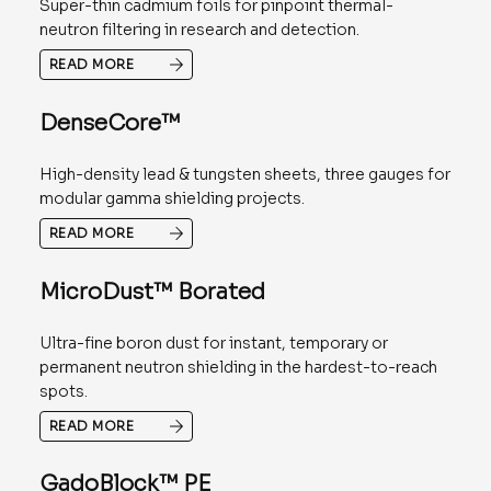
Super-thin cadmium foils for pinpoint thermal-
neutron filtering in research and detection.
READ MORE
DenseCore™
High-density lead & tungsten sheets, three gauges for
modular gamma shielding projects.
READ MORE
MicroDust™ Borated
Ultra-fine boron dust for instant, temporary or
permanent neutron shielding in the hardest-to-reach
spots.
READ MORE
GadoBlock™ PE