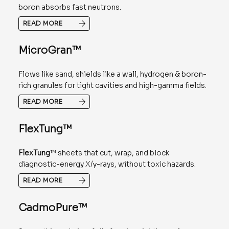
boron absorbs fast neutrons.
READ MORE
MicroGran™
Flows like sand, shields like a wall, hydrogen & boron-
rich granules for tight cavities and high-gamma fields.
READ MORE
FlexTung™
FlexTung
™ sheets that cut, wrap, and block
diagnostic-energy X/γ-rays, without toxic hazards.
READ MORE
CadmoPure™