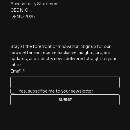
Accessibility Statement
CEE NIC
DEMO 2026
Subscribe
Stay at the forefront of innovation. Sign up for our 
newsletter and receive exclusive insights, project 
updates, and industry news delivered straight to your 
inbox.
Email
*
Yes, subscribe me to your newsletter.
SUBMIT
Follow