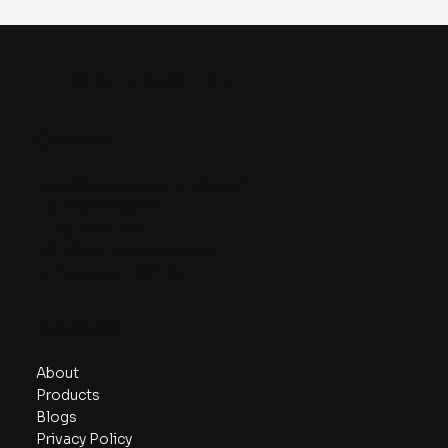
Boron Rubbers India
Contact
sales@boronrubbersindia.com
+ 91 278 2445049
E-36, Road 31/A,
BOL GIDC Estate, Sanand – II
Ahmedabad – 382170
Navigate
About
Products
Blogs
Privacy Policy