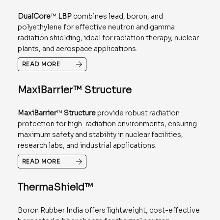
DualCore
™
LBP
combines lead, boron, and
polyethylene for effective neutron and gamma
radiation shielding, ideal for radiation therapy, nuclear
plants, and aerospace applications.
READ MORE
MaxiBarrier™ Structure
MaxiBarrier
™
Structure
provide robust radiation
protection for high-radiation environments, ensuring
maximum safety and stability in nuclear facilities,
research labs, and industrial applications.
READ MORE
ThermaShield™
Boron Rubber India offers lightweight, cost-effective