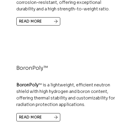
corrosion-resistant, offering exceptional
durability and a high strength-to-weight ratio.
READ MORE
BoronPoly™
BoronPoly
™ is a lightweight, efficient neutron
shield with high hydrogen and boron content,
offering thermal stability and customizability for
radiation protection applications.
READ MORE