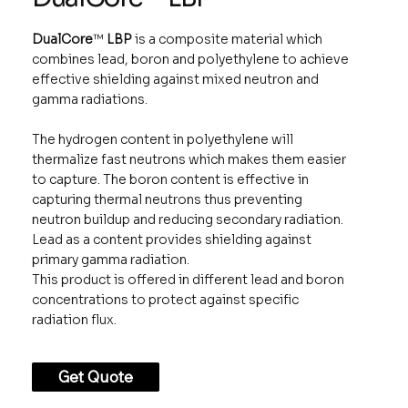
DualCore
™
LBP
is a composite material which
combines lead, boron and polyethylene to achieve
effective shielding against mixed neutron and
gamma radiations.
The hydrogen content in polyethylene will
thermalize fast neutrons which makes them easier
to capture. The boron content is effective in
capturing thermal neutrons thus preventing
neutron buildup and reducing secondary radiation.
Lead as a content provides shielding against
primary gamma radiation.
This product is offered in different lead and boron
concentrations to protect against specific
radiation flux.
Get Quote