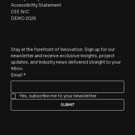
Accessibility Statement
CEE NIC
DEMO 2026
Subscribe
Stay at the forefront of innovation. Sign up for our 
newsletter and receive exclusive insights, project 
updates, and industry news delivered straight to your 
inbox.
Email
*
Yes, subscribe me to your newsletter.
SUBMIT
Follow