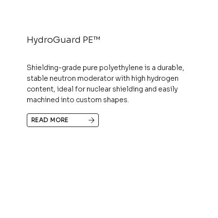
HydroGuard PE™
Shielding-grade pure polyethylene is a durable,
stable neutron moderator with high hydrogen
content, ideal for nuclear shielding and easily
machined into custom shapes.
READ MORE