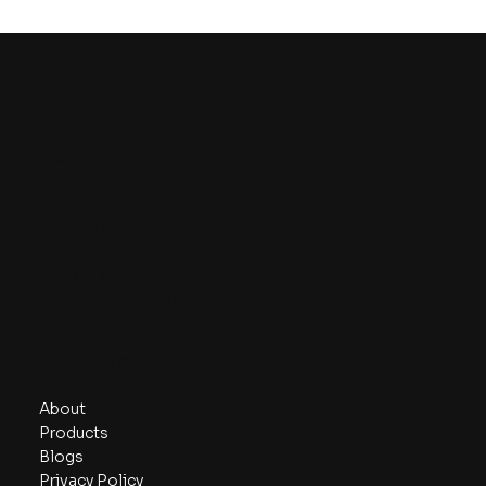
Boron Rubbers India
Contact
sales@boronrubbersindia.com
+ 91 278 2445049
E-36, Road 31/A,
BOL GIDC Estate, Sanand – II
Ahmedabad – 382170
Navigate
About
Products
Blogs
Privacy Policy