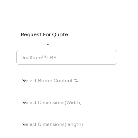
Request For Quote
Product Name
Boron Content %
Dimensions(Width)
Dimensions(length)
Thickness