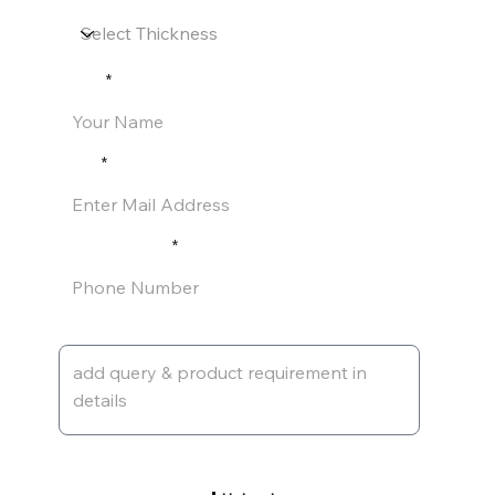
Name
Email
Phone Number
Leave a message
Upload Pdf of Requirement