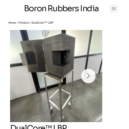
Boron Rubbers India
Home
/
Product
/
DualCore™ LBP
DualCore™ LBP