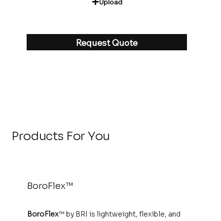
Upload
Request Quote
‎
Products For You
BoroFlex™
BoroFlex
™ by BRI is lightweight, flexible, and