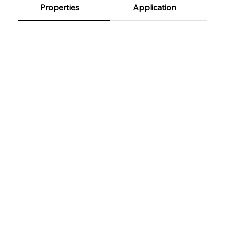
Properties
Application