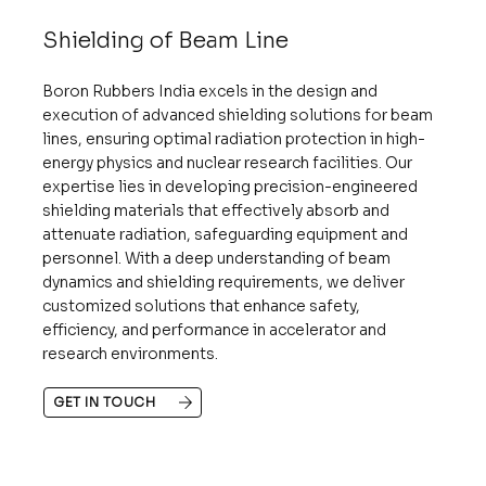
Shielding of Beam Line
Boron Rubbers India excels in the design and
execution of advanced shielding solutions for beam
lines, ensuring optimal radiation protection in high-
energy physics and nuclear research facilities. Our
expertise lies in developing precision-engineered
shielding materials that effectively absorb and
attenuate radiation, safeguarding equipment and
personnel. With a deep understanding of beam
dynamics and shielding requirements, we deliver
customized solutions that enhance safety,
efficiency, and performance in accelerator and
research environments.
GET IN TOUCH