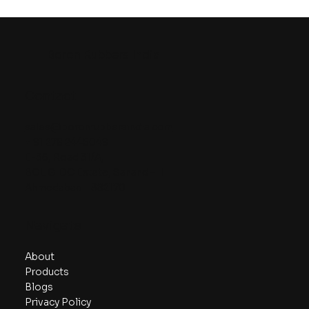
Boron Rubbers India
Contact
sales@boronrubbersindia.com
+ 91 278 2445049
E-36, Road 31/A,
BOL GIDC Estate, Sanand – II
Ahmedabad – 382170
Navigate
About
Products
Blogs
Privacy Policy