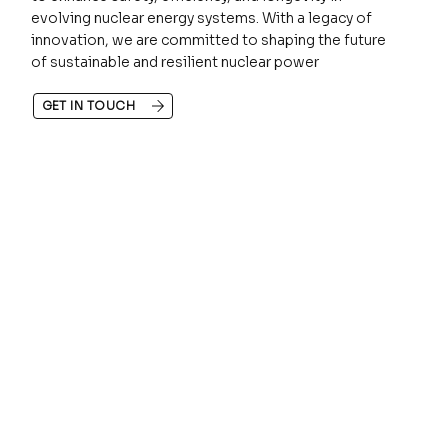
evolving nuclear energy systems. With a legacy of
innovation, we are committed to shaping the future
of sustainable and resilient nuclear power
GET IN TOUCH