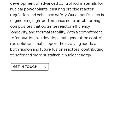
development of advanced control rod materials for
nuclear power plants, ensuring precise reactor
regulation and enhanced safety. Our expertise lies in
engineering high-performance neutron-absorbing
composites that optimize reactor efficiency,
longevity, and thermal stability. With a commitment
to innovation, we develop next-generation control
rod solutions that support the evolving needs of
both fission and future fusion reactors, contributing
to safer and more sustainable nuclear energy
GET IN TOUCH