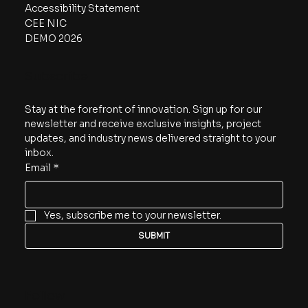
Accessibility Statement
CEE NIC
DEMO 2026
Subscribe
Stay at the forefront of innovation. Sign up for our 
newsletter and receive exclusive insights, project 
updates, and industry news delivered straight to your 
inbox.
Email
*
Yes, subscribe me to your newsletter.
SUBMIT
Follow