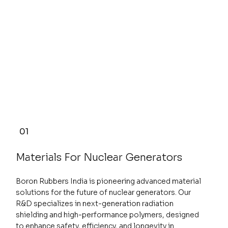
01
Materials For Nuclear Generators
Boron Rubbers India is pioneering advanced material
solutions for the future of nuclear generators. Our
R&D specializes in next-generation radiation
shielding and high-performance polymers, designed
to enhance safety, efficiency, and longevity in