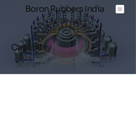
Boron Rubbers India
Capability