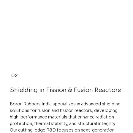
02
Shielding in Fission & Fusion Reactors
Boron Rubbers India specializes in advanced shielding
solutions for fusion and fission reactors, developing
high-performance materials that enhance radiation
protection, thermal stability, and structural integrity.
Our cutting-edge R&D focuses on next-generation