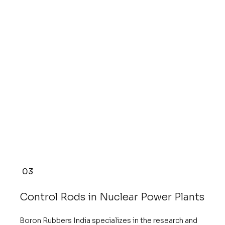
03
Control Rods in Nuclear Power Plants
Boron Rubbers India specializes in the research and