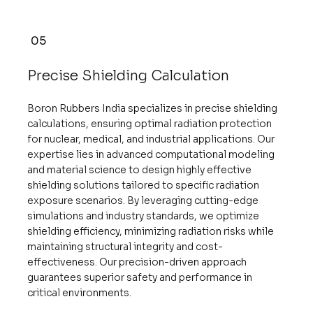
05
Precise Shielding Calculation
Boron Rubbers India specializes in precise shielding
calculations, ensuring optimal radiation protection
for nuclear, medical, and industrial applications. Our
expertise lies in advanced computational modeling
and material science to design highly effective
shielding solutions tailored to specific radiation
exposure scenarios. By leveraging cutting-edge
simulations and industry standards, we optimize
shielding efficiency, minimizing radiation risks while
maintaining structural integrity and cost-
effectiveness. Our precision-driven approach
guarantees superior safety and performance in
critical environments.