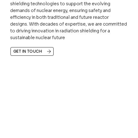
shielding technologies to support the evolving
demands of nuclear energy, ensuring safety and
efficiency in both traditional and future reactor
designs. With decades of expertise, we are committed
to driving innovation in radiation shielding for a
sustainable nuclear future
GET IN TOUCH