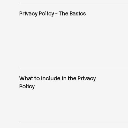
Privacy Policy - The Basics
What to Include in the Privacy
Policy