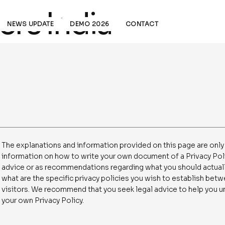
rs India
NEWS UPDATE
DEMO 2026
CONTACT
The explanations and information provided on this page are only
information on how to write your own document of a Privacy Policy
advice or as recommendations regarding what you should actual
what are the specific privacy policies you wish to establish be
visitors. We recommend that you seek legal advice to help you un
your own Privacy Policy.