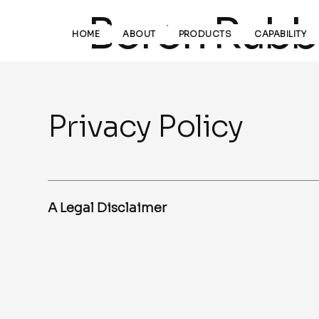
Boron Rubbe
HOME
ABOUT
PRODUCTS
CAPABILITY
Privacy Policy
A Legal Disclaimer