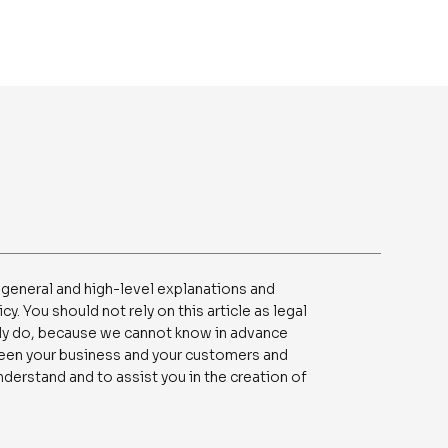
 general and high-level explanations and
. You should not rely on this article as legal
ly do, because we cannot know in advance
tween your business and your customers and
derstand and to assist you in the creation of