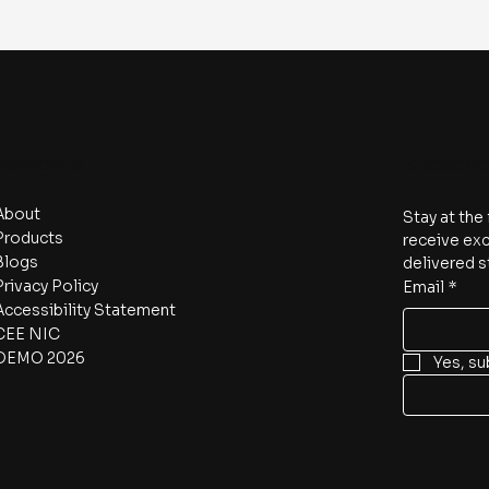
Navigate
Subscri
About
Stay at the
Products
receive exc
Blogs
delivered s
Privacy Policy
Email
*
Accessibility Statement
CEE NIC
DEMO 2026
Yes, su