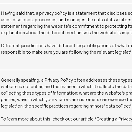
Having said that, a privacy policy is a statement that discloses s
uses, discloses, processes, and manages the data of its visitors 
statement regarding the website’s commitment to protecting its 
explanation about the different mechanisms the website is imple
Different jurisdictions have different legal obligations of what m
responsible to make sure you are following the relevant legislatio
Generally speaking, a Privacy Policy often addresses these types
website is collecting and the manner in which it collects the dat
collecting these types of information; what are the website’s pra
parties; ways in which your visitors an customers can exercise the
legislation; the specific practices regarding minors’ data colle
To learn more about this, check out our article “
Creating a Privac