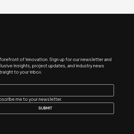
be
 forefront of innovation. Sign up for our newsletter and 
lusive insights, project updates, and industry news 
traight to your inbox.
bscribe me to your newsletter.
SUBMIT