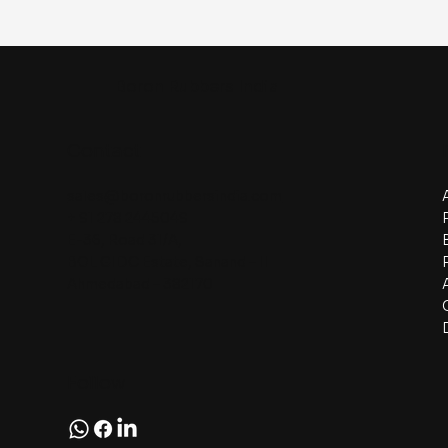
Boron Rubbers India
Contact
sales@boronrubbersindia.com
+ 91 278 2445049
E-36, Road 31/A,
BOL GIDC Estate, Sanand – II
Ahmedabad – 382170
Follow