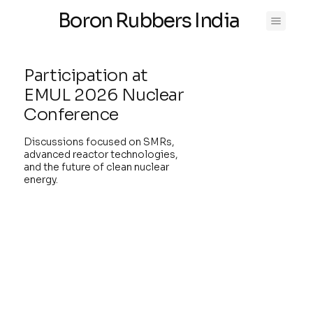
Boron Rubbers India
Participation at
EMUL 2026 Nuclear
Conference
Discussions focused on SMRs,
advanced reactor technologies,
and the future of clean nuclear
energy.