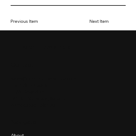
Previous Item
Next Item
Boron Rubbers India
Contact
sales@boronrubbersindia.com
+ 91 278 2445049
E-36, Road 31/A,
BOL GIDC Estate, Sanand – II
Ahmedabad – 382170
Navigate
About