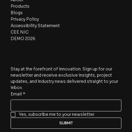
Products
Blogs
Privacy Policy
Accessibility Statement
CEE NIC
DEMO 2026
Subscribe
Stay at the forefront of innovation. Sign up for our 
newsletter and receive exclusive insights, project 
updates, and industry news delivered straight to your 
inbox.
Email
*
Yes, subscribe me to your newsletter.
SUBMIT