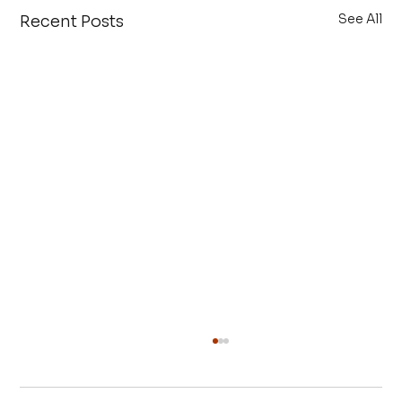
See All
Recent Posts