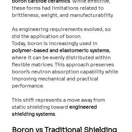
boron carbide ceramics
. While effective, 
these forms had limitations related to 
brittleness, weight, and manufacturability.
As engineering requirements evolved, so 
did the application of boron.
Today, boron is increasingly used in 
polymer-based and elastomeric systems
, 
where it can be evenly distributed within 
flexible matrices. This approach preserves 
boron’s neutron absorption capability while 
improving mechanical and practical 
performance.
This shift represents a move away from 
static shielding toward 
engineered 
shielding systems
.
Boron vs Traditional Shielding 