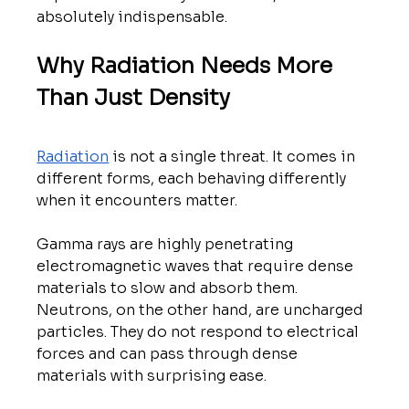
absolutely indispensable.
Why Radiation Needs More 
Than Just Density
Radiation
 is not a single threat. It comes in 
different forms, each behaving differently 
when it encounters matter.
Gamma rays are highly penetrating 
electromagnetic waves that require dense 
materials to slow and absorb them. 
Neutrons, on the other hand, are uncharged 
particles. They do not respond to electrical 
forces and can pass through dense 
materials with surprising ease.