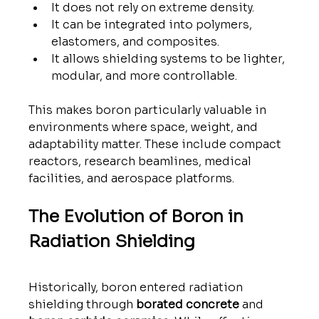
It does not rely on extreme density.
It can be integrated into polymers, 
elastomers, and composites.
It allows shielding systems to be lighter, 
modular, and more controllable.
This makes boron particularly valuable in 
environments where space, weight, and 
adaptability matter. These include compact 
reactors, research beamlines, medical 
facilities, and aerospace platforms.
The Evolution of Boron in 
Radiation Shielding
Historically, boron entered radiation 
shielding through 
borated concrete
 and 