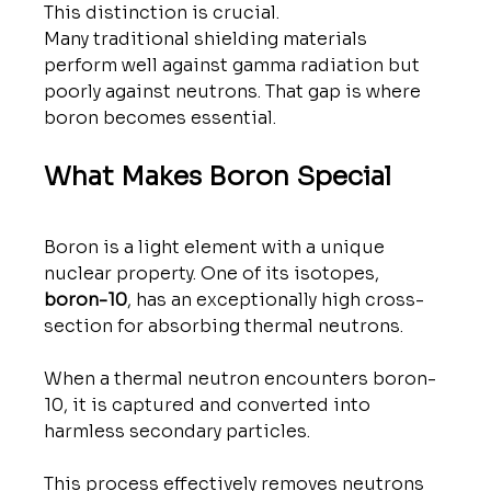
This distinction is crucial.
Many traditional shielding materials 
perform well against gamma radiation but 
poorly against neutrons. That gap is where 
boron becomes essential.
What Makes Boron Special
Boron is a light element with a unique 
nuclear property. One of its isotopes, 
boron-10
, has an exceptionally high cross-
section for absorbing thermal neutrons.
When a thermal neutron encounters boron-
10, it is captured and converted into 
harmless secondary particles. 
This process effectively removes neutrons 