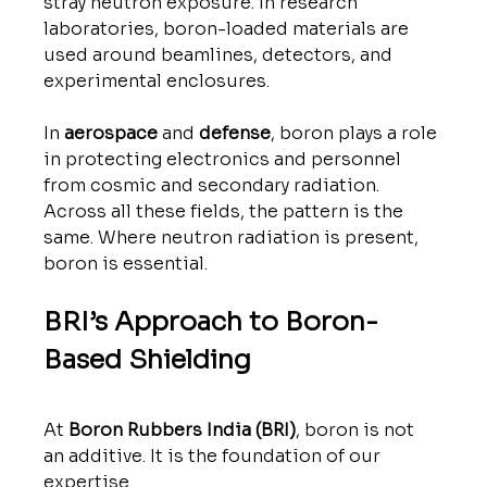
stray neutron exposure. In research 
laboratories, boron-loaded materials are 
used around beamlines, detectors, and 
experimental enclosures.
In 
aerospace
 and 
defense
, boron plays a role 
in protecting electronics and personnel 
from cosmic and secondary radiation.
Across all these fields, the pattern is the 
same. Where neutron radiation is present, 
boron is essential.
BRI’s Approach to Boron-
Based Shielding
At 
Boron Rubbers India (BRI)
, boron is not 
an additive. It is the foundation of our 
expertise.