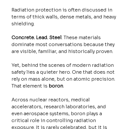
Radiation protection is often discussed in 
terms of thick walls, dense metals, and heavy 
shielding. 
Concrete. Lead. Steel
. These materials 
dominate most conversations because they 
are visible, familiar, and historically proven.
Yet, behind the scenes of modern radiation 
safety lies a quieter hero. One that does not 
rely on mass alone, but on atomic precision.
That element is 
boron
.
Across nuclear reactors, medical 
accelerators, research laboratories, and 
even aerospace systems, boron plays a 
critical role in controlling radiation 
exposure. It is rarely celebrated, but it is 