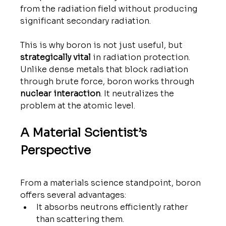
from the radiation field without producing 
significant secondary radiation.
This is why boron is not just useful, but 
strategically vital
 in radiation protection.
Unlike dense metals that block radiation 
through brute force, boron works through 
nuclear interaction
. It neutralizes the 
problem at the atomic level.
A Material Scientist’s 
Perspective
From a materials science standpoint, boron 
offers several advantages:
It absorbs neutrons efficiently rather 
than scattering them.