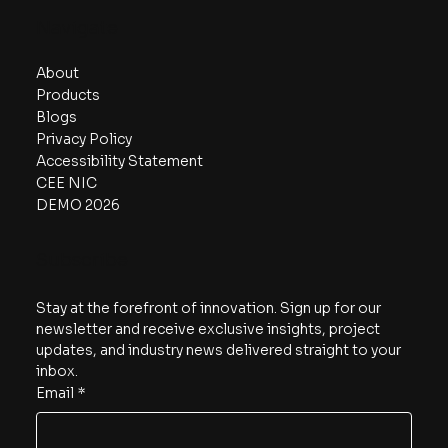
Navigate
About
Products
Blogs
Privacy Policy
Accessibility Statement
CEE NIC
DEMO 2026
Subscribe
Stay at the forefront of innovation. Sign up for our 
newsletter and receive exclusive insights, project 
updates, and industry news delivered straight to your 
inbox.
Email
*