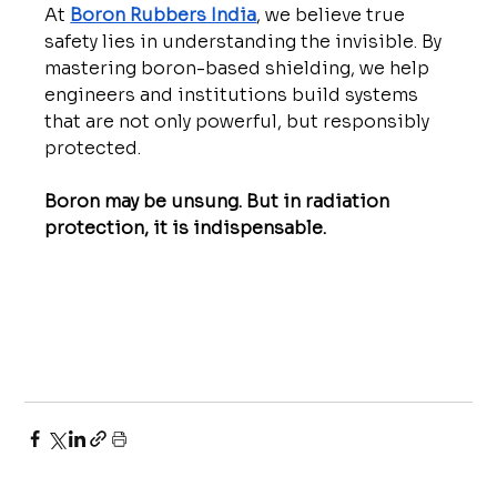
At 
Boron Rubbers India
, we believe true 
safety lies in understanding the invisible. By 
mastering boron-based shielding, we help 
engineers and institutions build systems 
that are not only powerful, but responsibly 
protected.
Boron may be unsung. But in radiation 
protection, it is indispensable.