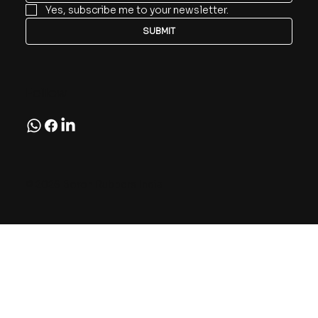
Yes, subscribe me to your newsletter.
SUBMIT
Follow
© 2026 Boron Rubbers India