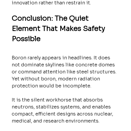
innovation rather than restrain it.
Conclusion: The Quiet 
Element That Makes Safety 
Possible
Boron rarely appears in headlines. It does 
not dominate skylines like concrete domes 
or command attention like steel structures.
Yet without boron, modern radiation 
protection would be incomplete.
It is the silent workhorse that absorbs 
neutrons, stabilizes systems, and enables 
compact, efficient designs across nuclear, 
medical, and research environments.