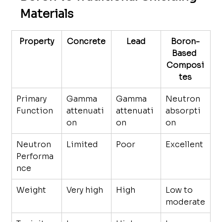
Materials
Property
Concrete
Lead
Boron-
Based 
Composi
tes
Primary 
Gamma 
Gamma 
Neutron 
Function
attenuati
attenuati
absorpti
on
on
on
Neutron 
Limited
Poor
Excellent
Performa
nce
Weight
Very high
High
Low to 
moderate