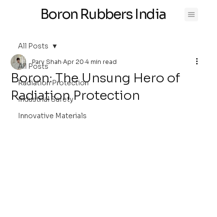
Boron Rubbers India
All Posts
Parv Shah
Apr 20
4 min read
All Posts
Boron: The Unsung Hero of
Radiation Protection
Radiation Protection
Industrial Safety
Innovative Materials