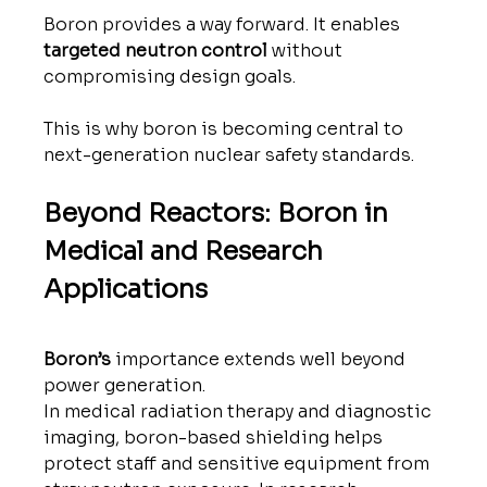
Boron provides a way forward. It enables 
targeted neutron control
 without 
compromising design goals.
This is why boron is becoming central to 
next-generation nuclear safety standards.
Beyond Reactors: Boron in 
Medical and Research 
Applications
Boron’s
 importance extends well beyond 
power generation.
In medical radiation therapy and diagnostic 
imaging, boron-based shielding helps 
protect staff and sensitive equipment from 