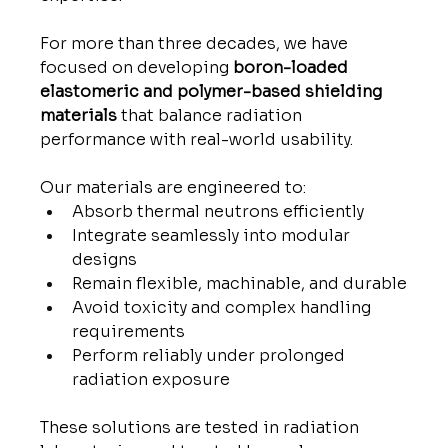
For more than three decades, we have 
focused on developing 
boron-loaded 
elastomeric and polymer-based shielding 
materials
 that balance radiation 
performance with real-world usability.
Our materials are engineered to:
Absorb thermal neutrons efficiently
Integrate seamlessly into modular 
designs
Remain flexible, machinable, and durable
Avoid toxicity and complex handling 
requirements
Perform reliably under prolonged 
radiation exposure
These solutions are tested in radiation 