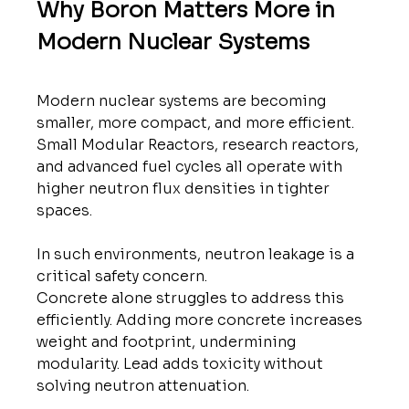
Why Boron Matters More in 
Modern Nuclear Systems
Modern nuclear systems are becoming 
smaller, more compact, and more efficient. 
Small Modular Reactors, research reactors, 
and advanced fuel cycles all operate with 
higher neutron flux densities in tighter 
spaces.
In such environments, neutron leakage is a 
critical safety concern.
Concrete alone struggles to address this 
efficiently. Adding more concrete increases 
weight and footprint, undermining 
modularity. Lead adds toxicity without 
solving neutron attenuation.