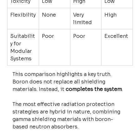
Toxicity
Low
High
Low
Flexibility
None
Very 
High
limited
Suitabilit
Poor
Poor
Excellent
y for 
Modular 
Systems
This comparison highlights a key truth. 
Boron does not replace all shielding 
materials. Instead, it 
completes the system
.
The most effective radiation protection 
strategies are hybrid in nature, combining 
gamma shielding materials with boron-
based neutron absorbers.