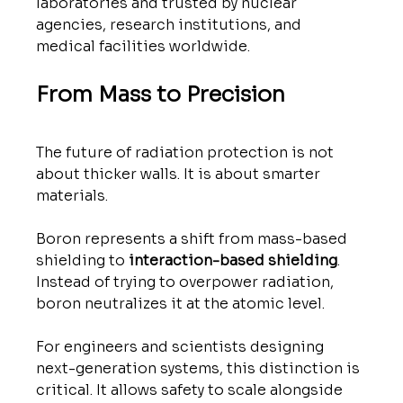
laboratories and trusted by nuclear 
agencies, research institutions, and 
medical facilities worldwide.
From Mass to Precision
The future of radiation protection is not 
about thicker walls. It is about smarter 
materials.
Boron represents a shift from mass-based 
shielding to 
interaction-based shielding
. 
Instead of trying to overpower radiation, 
boron neutralizes it at the atomic level.
For engineers and scientists designing 
next-generation systems, this distinction is 
critical. It allows safety to scale alongside 