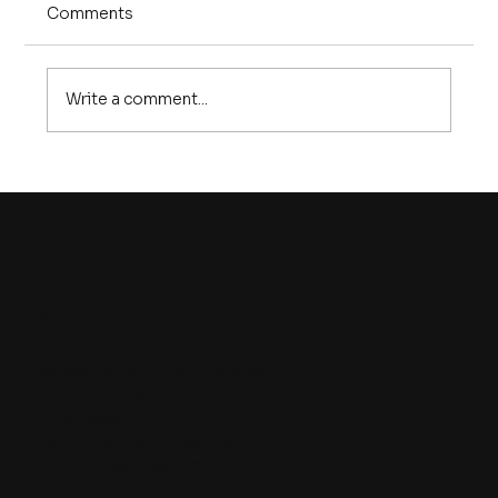
Comments
Write a comment...
SMRs vs Traditional Reactors: The
New Blueprint for Safer Nuclear
Energy
Boron Rubbers India
Contact
sales@boronrubbersindia.com
+ 91 278 2445049
E-36, Road 31/A,
BOL GIDC Estate, Sanand – II
Ahmedabad – 382170