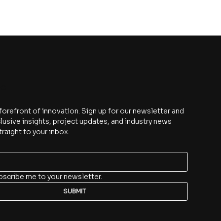
be
 forefront of innovation. Sign up for our newsletter and 
lusive insights, project updates, and industry news 
traight to your inbox.
bscribe me to your newsletter.
SUBMIT