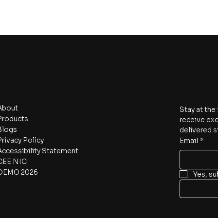
Navigate
Subscri
About
Stay at the
Products
receive exc
Blogs
delivered s
Privacy Policy
Email
*
Accessibility Statement
CEE NIC
DEMO 2026
Yes, su