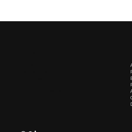
Boron Rubbers India
Contact
sales@boronrubbersindia.com
+ 91 278 2445049
E-36, Road 31/A,
BOL GIDC Estate, Sanand – II
Ahmedabad – 382170
Follow