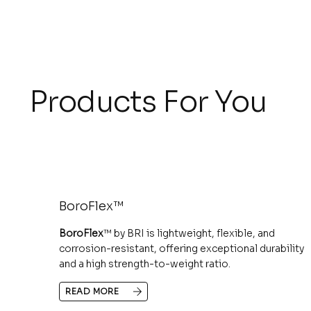
Products For You
BoroFlex™
BoroFlex
™ by BRI is lightweight, flexible, and
corrosion-resistant, offering exceptional durability
and a high strength-to-weight ratio.
READ MORE