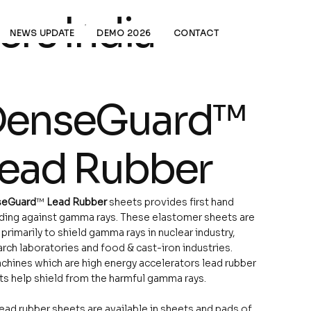
rs India
NEWS UPDATE
DEMO 2026
CONTACT
enseGuard™
ead Rubber
eGuard
™
Lead Rubber
sheets provides first hand
lding against gamma rays. These elastomer sheets are
primarily to shield gamma rays in nuclear industry,
rch laboratories and food & cast-iron industries.
chines which are high energy accelerators lead rubber
s help shield from the harmful gamma rays.
ead rubber sheets are available in sheets and pads of