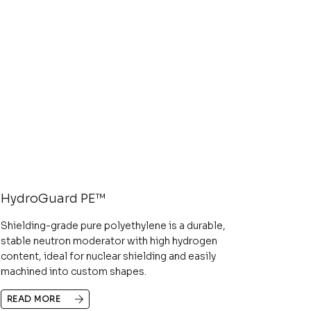
HydroGuard PE™
Shielding-grade pure polyethylene is a durable,
stable neutron moderator with high hydrogen
content, ideal for nuclear shielding and easily
machined into custom shapes.
READ MORE