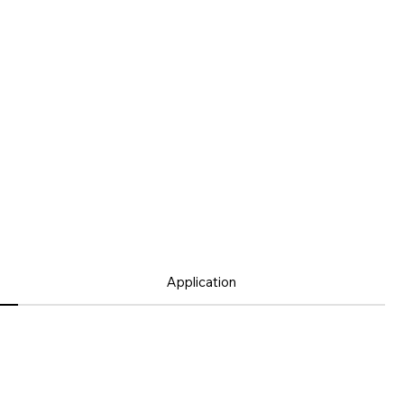
Application