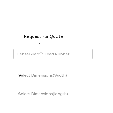
Request For Quote
Product Name
Dimensions(Width)
Dimensions(length)
Thickness