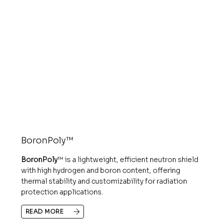
BoronPoly™
BoronPoly
™ is a lightweight, efficient neutron shield
with high hydrogen and boron content, offering
thermal stability and customizability for radiation
protection applications.
READ MORE