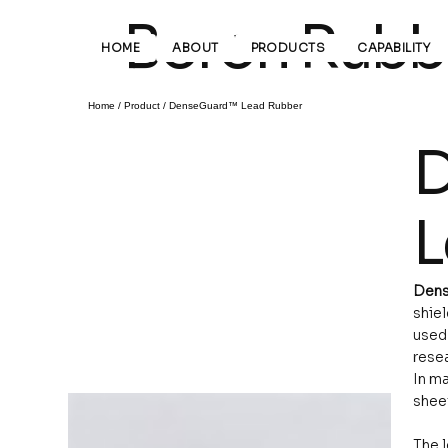
Boron Rubbe
HOME
ABOUT
PRODUCTS
CAPABILITY
Home
/
Product
/
DenseGuard™ Lead Rubber
D
L
Dens
shie
used 
resea
In ma
sheet
The l