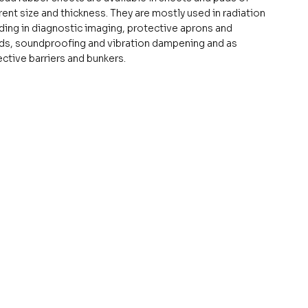
rent size and thickness. They are mostly used in radiation
ding in diagnostic imaging, protective aprons and
lds, soundproofing and vibration dampening and as
ctive barriers and bunkers.