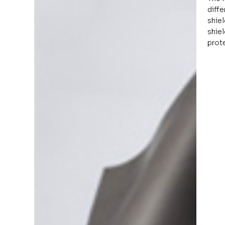
diffe
shiel
shie
prote